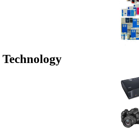
Technology