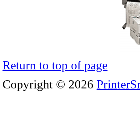
Return to top of page
Copyright © 2026
PrinterS