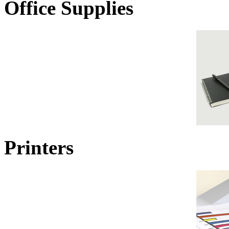
Office Supplies
Printers