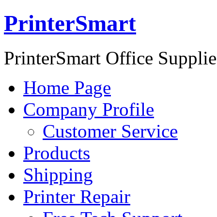
PrinterSmart
PrinterSmart Office Supplie
Home Page
Company Profile
Customer Service
Products
Shipping
Printer Repair