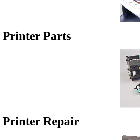
Printer Parts
Printer Repair