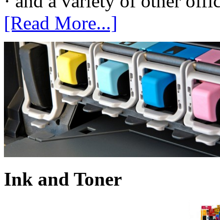
· and a variety of other off
[Read More...]
Ink and Toner