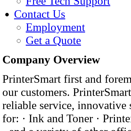
Free Tech Support
Contact Us
Employment
Get a Quote
Company Overview
PrinterSmart first and forem
our customers. PrinterSmart
reliable service, innovative
for: · Ink and Toner · Printe